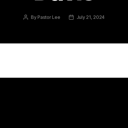
By
Pastor Lee
July 21, 2024
Post
Post
author
date