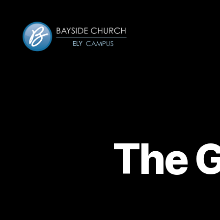
Bayside-
Ely
The G