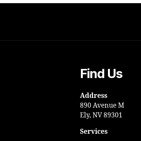
Find Us
Address
890 Avenue M
Ely, NV 89301
Services