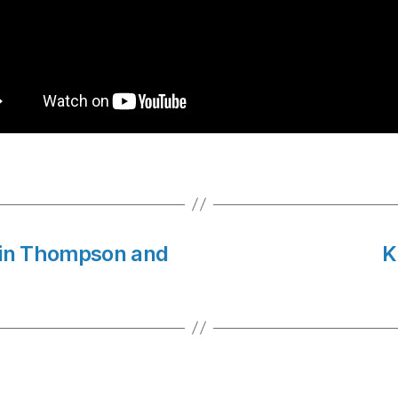
vin Thompson and
K