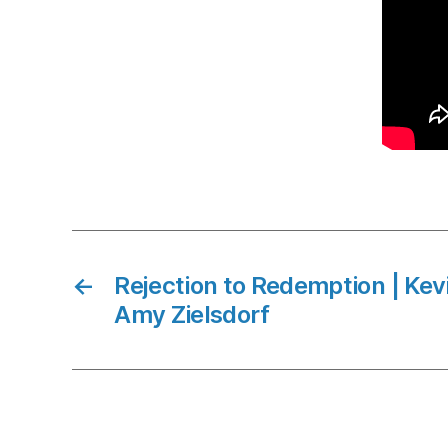
←
Rejection to Redemption | Ke
Amy Zielsdorf