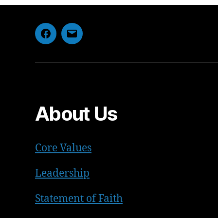
Facebook
Email
About Us
Core Values
Leadership
Statement of Faith