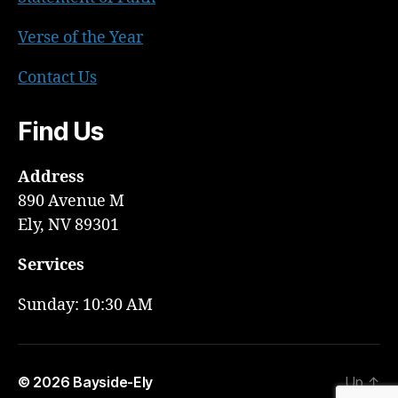
Verse of the Year
Contact Us
Find Us
Address
890 Avenue M
Ely, NV 89301
Services
Sunday: 10:30 AM
© 2026
Bayside-Ely
Up
↑