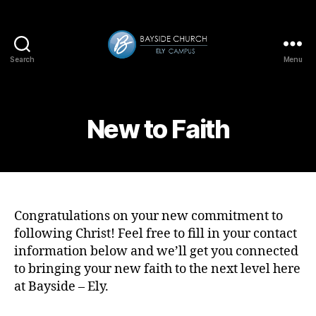
Search
Menu
Bayside-
Ely
New to Faith
Congratulations on your new commitment to
following Christ! Feel free to fill in your contact
information below and we’ll get you connected
to bringing your new faith to the next level here
at Bayside – Ely.