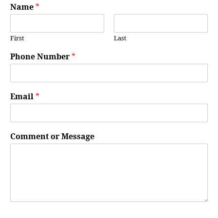
Name
*
First
Last
Phone Number
*
Email
*
Comment or Message