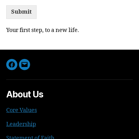
Submit
Your first step, to a new life.
Facebook
Email
About Us
Core Values
Leadership
Statement of Faith