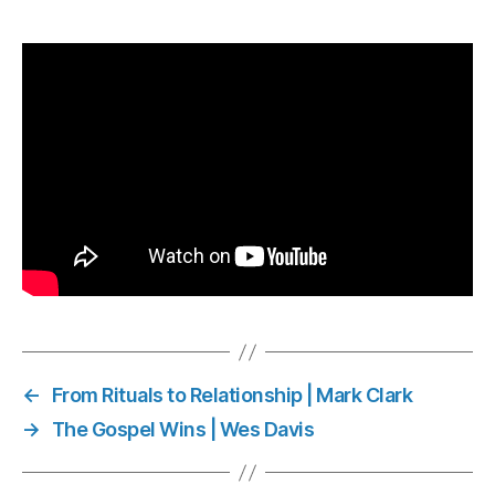
←
From Rituals to Relationship | Mark Clark
→
The Gospel Wins | Wes Davis