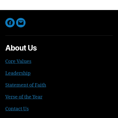
Facebook
Email
About Us
Core Values
Leadership
Statement of Faith
Verse of the Year
Contact Us