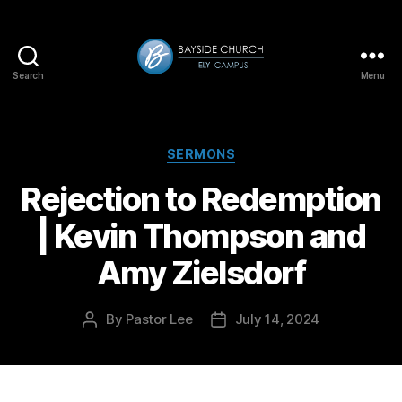
Search
Menu
Bayside-
Ely
Categories
SERMONS
Rejection to Redemption
| Kevin Thompson and
Amy Zielsdorf
By
Pastor Lee
July 14, 2024
Post
Post
author
date