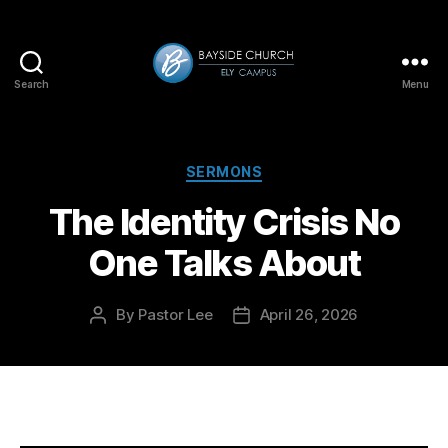
Search
Menu
Bayside-
Ely
Categories
SERMONS
The Identity Crisis No
One Talks About
By
Pastor Lee
April 26, 2026
Post
Post
author
date