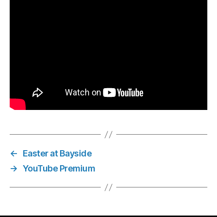
←
Easter at Bayside
→
YouTube Premium