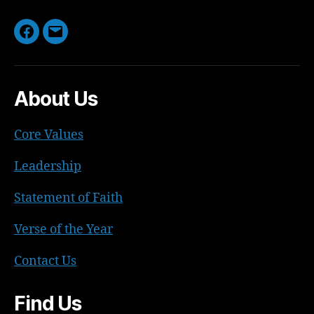
Facebook
Email
About Us
Core Values
Leadership
Statement of Faith
Verse of the Year
Contact Us
Find Us