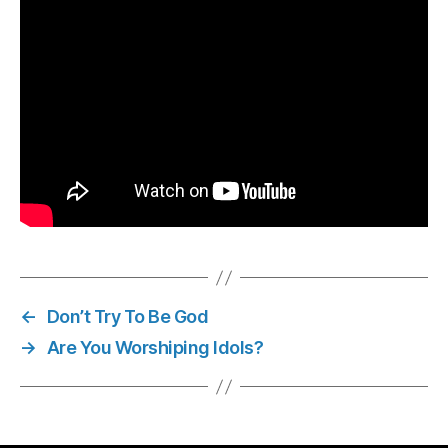
←
Don’t Try To Be God
→
Are You Worshiping Idols?