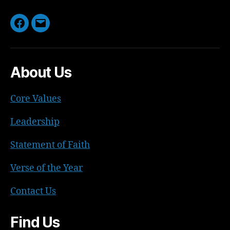
Facebook
Email
About Us
Core Values
Leadership
Statement of Faith
Verse of the Year
Contact Us
Find Us