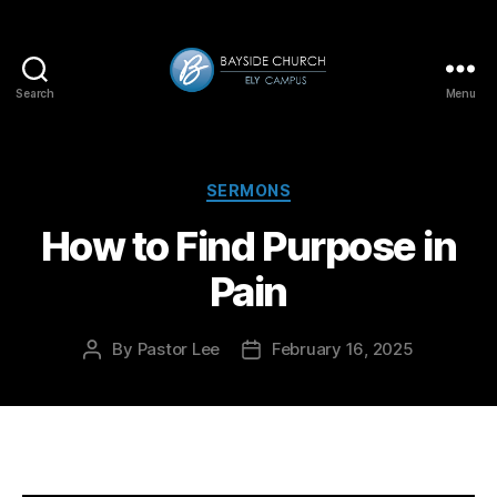
Search
Menu
Bayside-
Ely
Categories
SERMONS
How to Find Purpose in
Pain
By
Pastor Lee
February 16, 2025
Post
Post
author
date